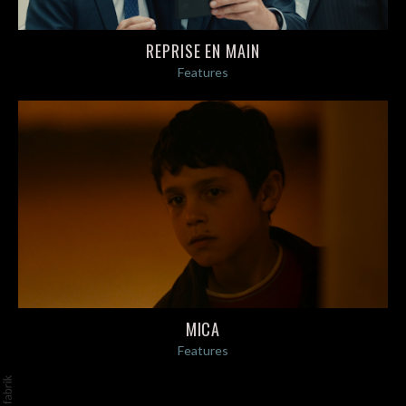
REPRISE EN MAIN
Features
MICA
Features