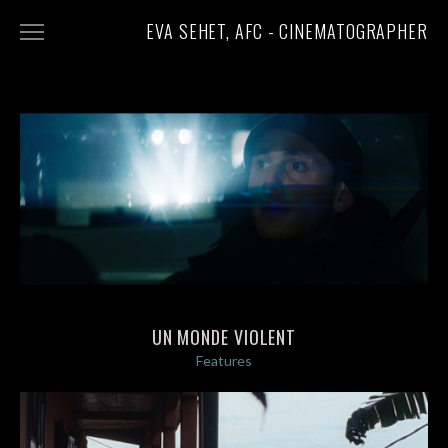
EVA SEHET, AFC - CINEMATOGRAPHER
FEATURES
SHORTS
DOCUMENTARIES
STILLS
ABOUT
CONTACT
UN MONDE VIOLENT
Features