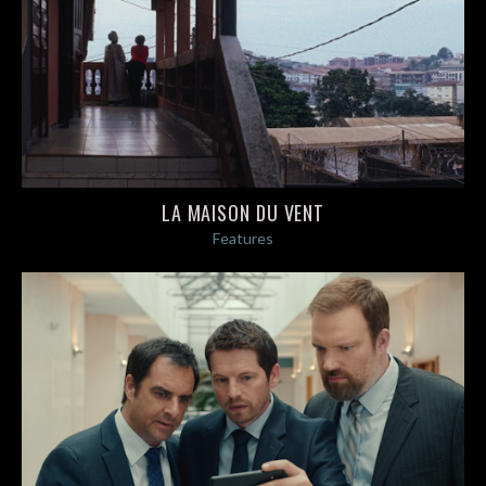
LA MAISON DU VENT
Features