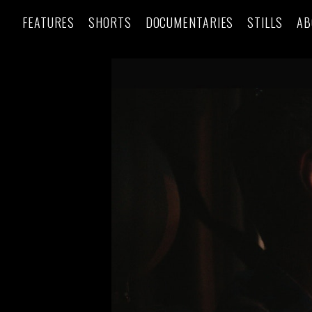
FEATURES
SHORTS
DOCUMENTARIES
STILLS
AB