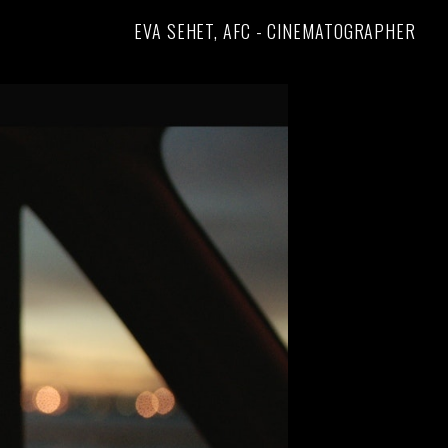
EVA SEHET, AFC - CINEMATOGRAPHER