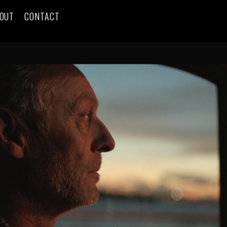
OUT
CONTACT