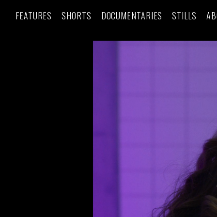
FEATURES
SHORTS
DOCUMENTARIES
STILLS
AB