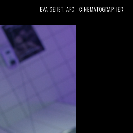
EVA SEHET, AFC - CINEMATOGRAPHER