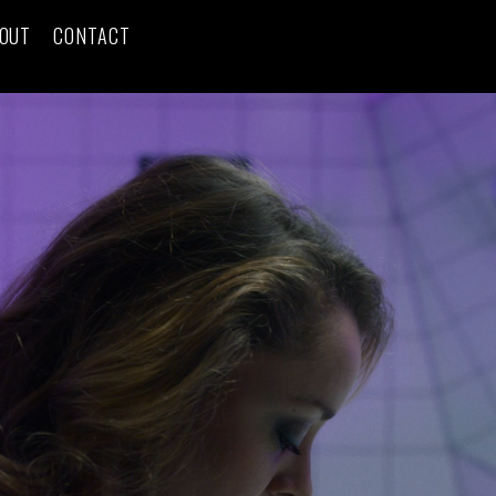
OUT
CONTACT