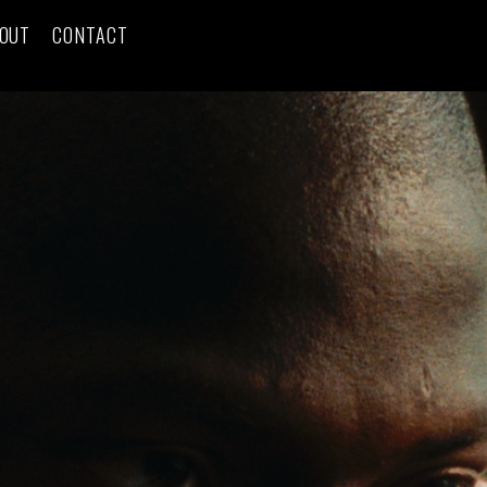
OUT
CONTACT