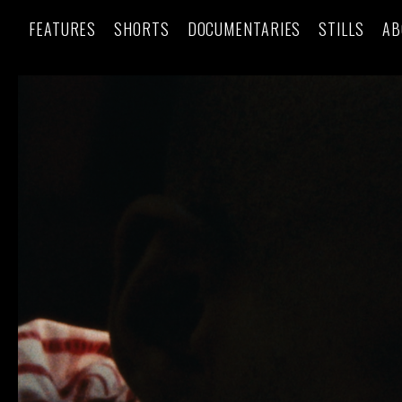
FEATURES
SHORTS
DOCUMENTARIES
STILLS
AB