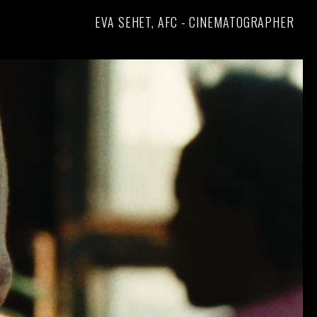
EVA SEHET, AFC - CINEMATOGRAPHER